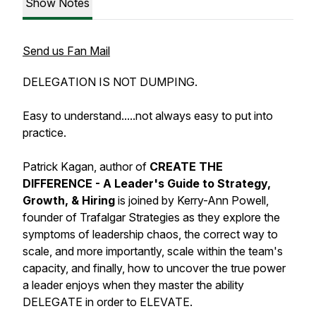
Show Notes
Send us Fan Mail
DELEGATION IS NOT DUMPING.
Easy to understand.....not always easy to put into
practice.
Patrick Kagan, author of
CREATE THE
DIFFERENCE - A Leader's Guide to Strategy,
Growth, & Hiring
is joined by Kerry-Ann Powell,
founder of Trafalgar Strategies as they explore the
symptoms of leadership chaos, the correct way to
scale, and more importantly, scale within the team's
capacity, and finally, how to uncover the true power
a leader enjoys when they master the ability
DELEGATE in order to ELEVATE.