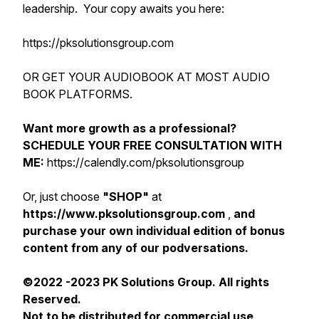
leadership. Your copy awaits you here:
https://pksolutionsgroup.com
OR GET YOUR AUDIOBOOK AT MOST AUDIO
BOOK PLATFORMS.
Want more growth as a professional?
SCHEDULE YOUR FREE CONSULTATION WITH
ME:
https://calendly.com/pksolutionsgroup
Or, just choose
"SHOP"
at
https://www.pksolutionsgroup.com
,
and
purchase your own individual edition of bonus
content from any of our podversations.
©2022 -2023 PK Solutions Group. All rights
Reserved.
Not to be distributed for commercial use