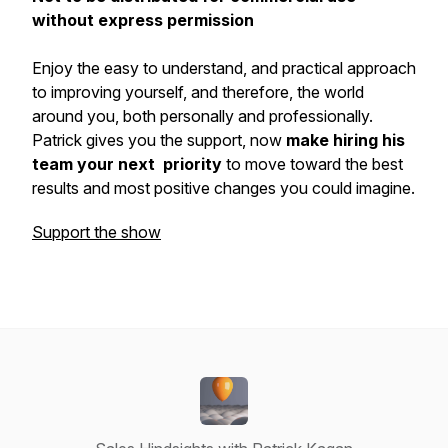
without express permission
Enjoy the easy to understand, and practical approach
to improving yourself, and therefore, the world
around you, both personally and professionally.
Patrick gives you the support, now
make hiring his
team your next priority
to move toward the best
results and most positive changes you could imagine.
Support the show