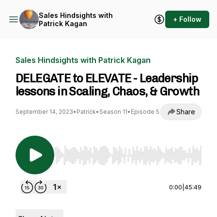
Sales Hindsights with
+ Follow
Patrick Kagan
Sales Hindsights with Patrick Kagan
DELEGATE to ELEVATE - Leadership
lessons in Scaling, Chaos, & Growth
Share
September 14, 2023
•
Patrick
•
Season 11
•
Episode 5
Use Left/Right to seek, Home/End to jump to st
0:00
|
45:49