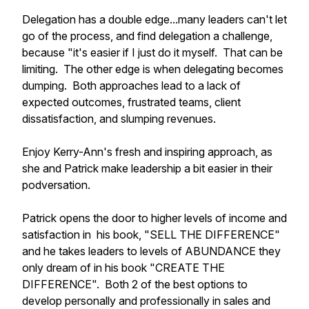
Delegation has a double edge...many leaders can't let
go of the process, and find delegation a challenge,
because "it's easier if I just do it myself. That can be
limiting. The other edge is when delegating becomes
dumping. Both approaches lead to a lack of
expected outcomes, frustrated teams, client
dissatisfaction, and slumping revenues.
Enjoy Kerry-Ann's fresh and inspiring approach, as
she and Patrick make leadership a bit easier in their
podversation.
Patrick opens the door to higher levels of income and
satisfaction in his book, "SELL THE DIFFERENCE"
and he takes leaders to levels of ABUNDANCE they
only dream of in his book "CREATE THE
DIFFERENCE". Both 2 of the best options to
develop personally and professionally in sales and