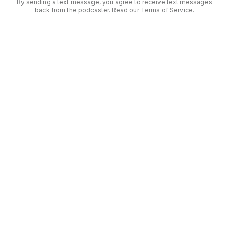
By sending a text message, you agree to receive text messages
back from the podcaster. Read our
Terms of Service
.