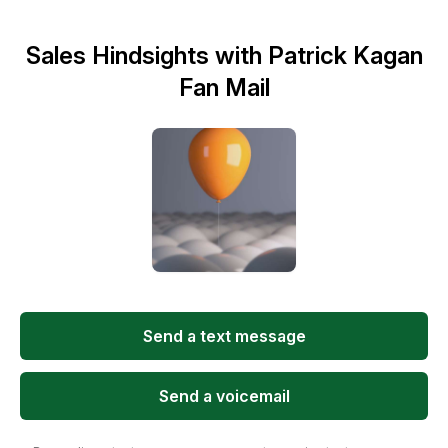
Sales Hindsights with Patrick Kagan
Fan Mail
Send a text message
Send a voicemail