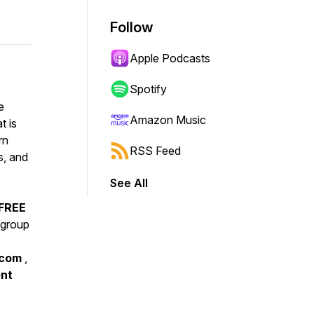
Follow
Apple Podcasts
Spotify
e
Amazon Music
t is
rn
RSS Feed
s, and
See All
 FREE
sgroup
.com
,
ent