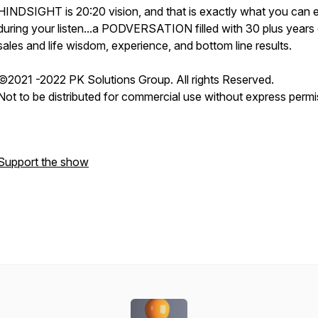
HINDSIGHT is 20:20 vision, and that is exactly what you can 
during your listen...a PODVERSATION filled with 30 plus years
sales and life wisdom, experience, and bottom line results.
©2021 -2022 PK Solutions Group. All rights Reserved.
Not to be distributed for commercial use without express permi
Support the show