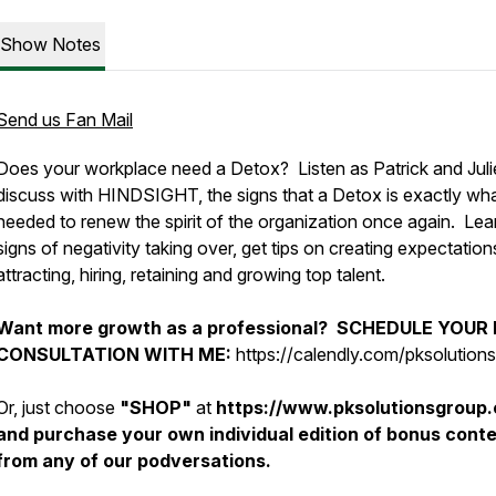
Show Notes
Send us Fan Mail
Does your workplace need a Detox? Listen as Patrick and Juli
discuss with HINDSIGHT, the signs that a Detox is exactly wha
needed to renew the spirit of the organization once again. Lea
signs of negativity taking over, get tips on creating expectation
attracting, hiring, retaining and growing top talent.
Want more growth as a professional? SCHEDULE YOUR
CONSULTATION WITH ME:
https://calendly.com/pksolution
Or, just choose
"SHOP"
at
https://www.pksolutionsgroup
and purchase your own individual edition of bonus cont
from any of our podversations.