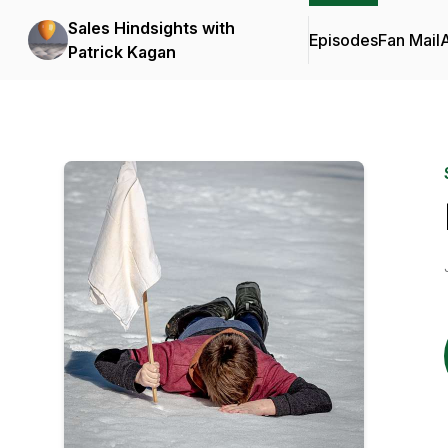
Sales Hindsights with
Episodes
Fan Mail
Patrick Kagan