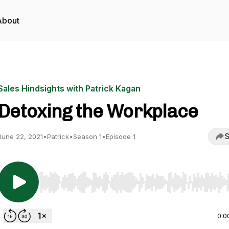
About
Sales Hindsights with Patrick Kagan
Detoxing the Workplace
S
June 22, 2021
•
Patrick
•
Season 1
•
Episode 1
Use Left/Right to seek, Home/End to jump to start o
0:0