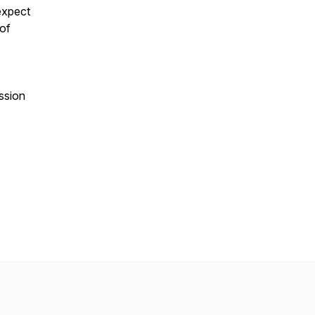
expect
 of
ssion