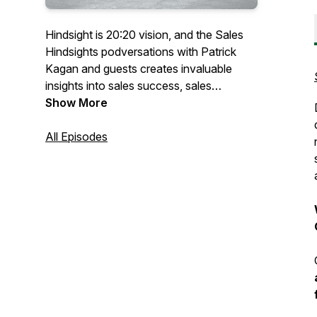
Hindsight is 20:20 vision, and the Sales
Hindsights podversations with Patrick
Kagan and guests creates invaluable
insights into sales success, sales
management growth, small business long
Show More
term achievements, and sometimes even
improvements on the personal forefront
All Episodes
of life©2021 -2022 PK Solutions Group.
All rights Reserved.Not to be distributed
for commercial use without express
permission