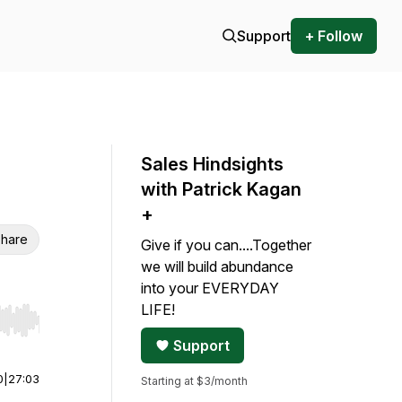
Support
+ Follow
Sales Hindsights
with Patrick Kagan
+
hare
Give if you can....Together
we will build abundance
into your EVERYDAY
LIFE!
r end. Hold shift to jump forward or backward.
Support
0
|
27:03
Starting at $3/month